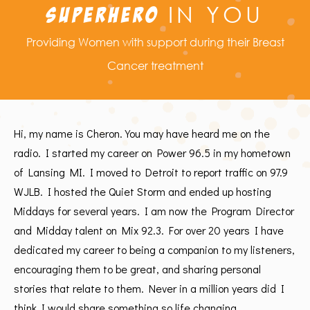
IN YOU
SUPERHERO
Providing Women with support during their Breast
Cancer treatment
Hi, my name is Cheron. You may have heard me on the
radio. I started my career on Power 96.5 in my hometown
of Lansing MI. I moved to Detroit to report traffic on 97.9
WJLB. I hosted the Quiet Storm and ended up hosting
Middays for several years. I am now the Program Director
and Midday talent on Mix 92.3. For over 20 years I have
dedicated my career to being a companion to my listeners,
encouraging them to be great, and sharing personal
stories that relate to them. Never in a million years did I
think I would share something so life changing.