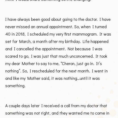
I have always been good about going to the doctor. I have
never missed an annual appointment. So, when I turned
40 in 2018, I scheduled my very first mammogram. It was
set for March, a month after my birthday. Life happened
and I cancelled the appointment. Not because I was
scared to go, I was just that much unconcerned. It took
my dear Mother to say to me, “Cheron, just go in. It’s
nothing”. So, I rescheduled for the next month. I went in
and like my Mother said, it was nothing…until it was
something.
A couple days later I received a call from my doctor that
something was not right, and they wanted me to come in