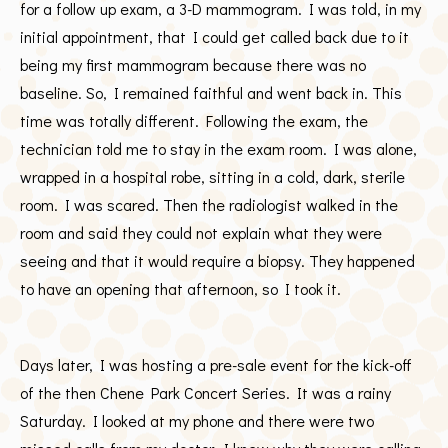
for a follow up exam, a 3-D mammogram. I was told, in my
initial appointment, that I could get called back due to it
being my first mammogram because there was no
baseline. So, I remained faithful and went back in. This
time was totally different. Following the exam, the
technician told me to stay in the exam room. I was alone,
wrapped in a hospital robe, sitting in a cold, dark, sterile
room. I was scared. Then the radiologist walked in the
room and said they could not explain what they were
seeing and that it would require a biopsy. They happened
to have an opening that afternoon, so I took it.
Days later, I was hosting a pre-sale event for the kick-off
of the then Chene Park Concert Series. It was a rainy
Saturday. I looked at my phone and there were two