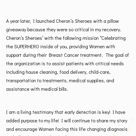
A year later, I launched Cheron’s Sheroes with a pillow
giveaway because they were so critical in my recovery.
Cheron’s Sheroes’ with the following mission “Celebrating
the SUPERHERO inside of you, providing Women with
support during their Breast Cancer treatment. The goal of
the organization is to assist patients with critical needs
including house cleaning, food delivery, child-care,
transportation to treatments, medical supplies, and
assistance with medical bills.
I am a living testimony that early detection is key! I have
added purpose to my life! I will continue to share my story
and encourage Women facing this life changing diagnosis