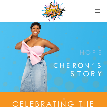
CELEBRATING THE