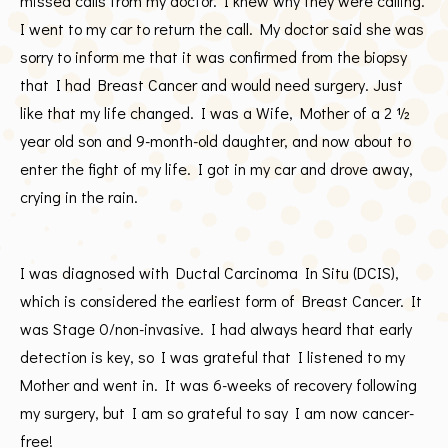
missed calls from my doctor. I knew why they were calling.
I went to my car to return the call. My doctor said she was
sorry to inform me that it was confirmed from the biopsy
that I had Breast Cancer and would need surgery. Just
like that my life changed. I was a Wife, Mother of a 2 ½
year old son and 9-month-old daughter, and now about to
enter the fight of my life. I got in my car and drove away,
crying in the rain.
I was diagnosed with Ductal Carcinoma In Situ (DCIS),
which is considered the earliest form of Breast Cancer. It
was Stage 0/non-invasive. I had always heard that early
detection is key, so I was grateful that I listened to my
Mother and went in. It was 6-weeks of recovery following
my surgery, but I am so grateful to say I am now cancer-
free!