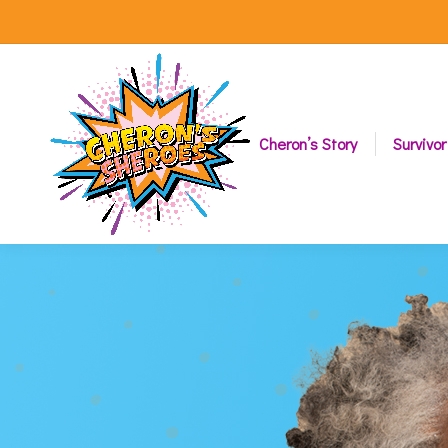
Cheron’s Story
Survivor