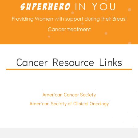
IN YOU
SUPERHERO
Providing Women with support during their Breast
Cancer treatment
Cancer Resource Links
American Cancer Society
American Society of Clinical Oncology