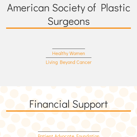
American Society of Plastic
Surgeons
Healthy Women
Living Beyond Cancer
Financial Support
Patient Advocate Foundation