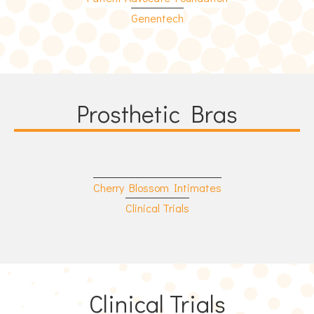
Genentech
Prosthetic Bras
Cherry Blossom Intimates
Clinical Trials
Clinical Trials