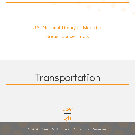
U.S. National Library of Medicine
Breast Cancer Trials
Transportation
Uber
Lyft
© 2020 Cheron's SHEroes | All Rights Reserved