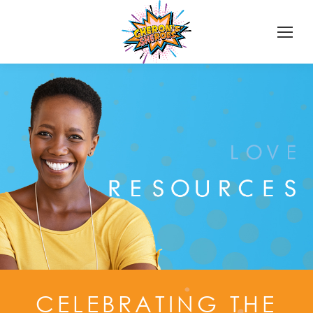
CELEBRATING THE