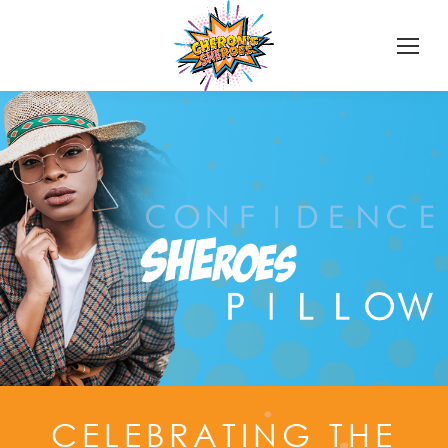
CELEBRATING THE