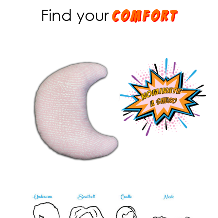
Find your
comfort