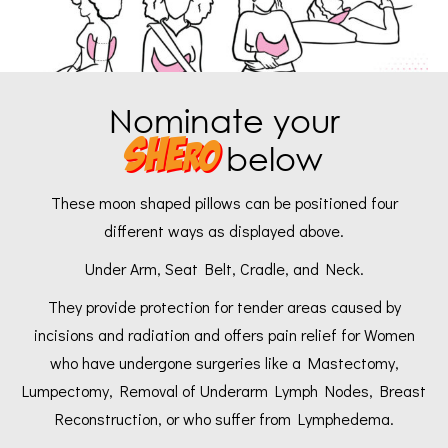
Nominate your
SHE
ro
below
These moon shaped pillows can be positioned four
different ways as displayed above.
Under Arm, Seat Belt, Cradle, and Neck.
They provide protection for tender areas caused by
incisions and radiation and offers pain relief for Women
who have undergone surgeries like a Mastectomy,
Lumpectomy, Removal of Underarm Lymph Nodes, Breast
Reconstruction, or who suffer from Lymphedema.