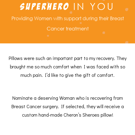
IN YOU
SUPERHERO
Providing Women with support during their Breast
Cancer treatment
Pillows were such an important part to my recovery. They
brought me so much comfort when I was faced with so
much pain. I’d like to give the gift of comfort.
Nominate a deserving Woman who is recovering from
Breast Cancer surgery. If selected, they will receive a
custom hand-made Cheron’s Sheroes pillow!