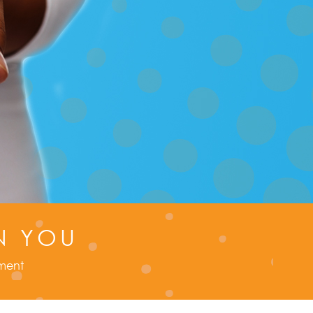
N YOU
tment