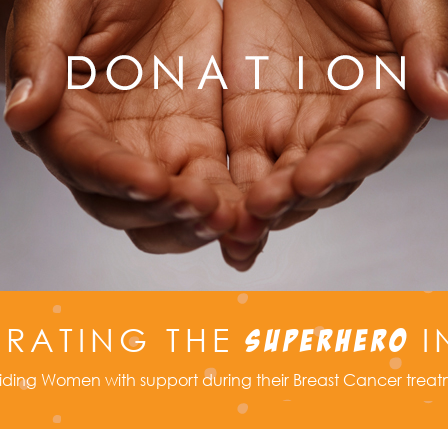
BRATING THE
I
SUPERHERO
iding Women with support during their Breast Cancer trea