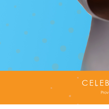
CELE
Prov