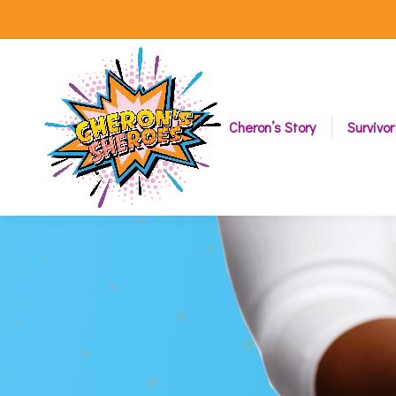
Cheron’s Story
Survivor