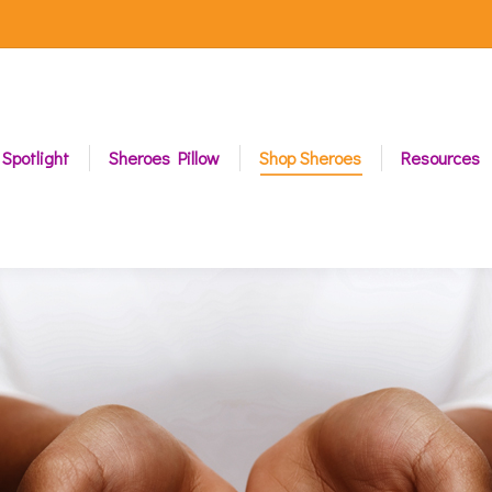
 Spotlight
Sheroes Pillow
Shop Sheroes
Resources