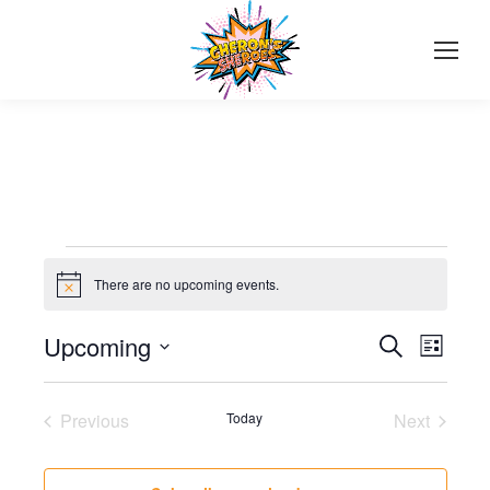
Events
There are no upcoming events.
Notice
Events
Upcoming
Even
Search
List
Select
View
Search
date.
Navi
Previous
Today
Next
and
Events
Events