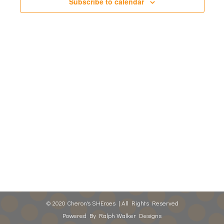
Views
Subscribe to calendar
Naviga
© 2020 Cheron's SHEroes | All Rights Reserved
Powered By
Ralph Walker Designs