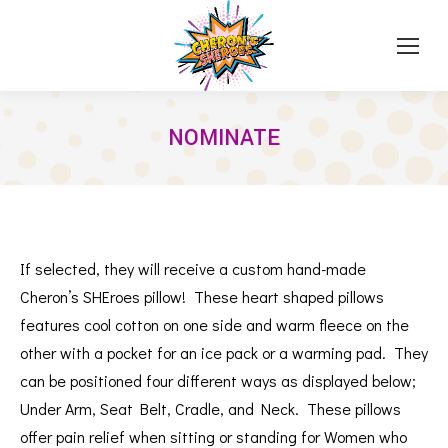
NOMINATE
If selected, they will receive a custom hand-made
Cheron’s SHEroes pillow!
These heart shaped pillows
features cool cotton on one side and warm fleece on the
other with a pocket for an ice pack or a warming pad.
They
can be positioned four different ways as displayed below;
Under Arm, Seat Belt, Cradle, and Neck.
These pillows
offer pain relief when sitting or standing for Women who