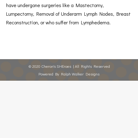
have undergone surgeries like a Mastectomy,
Lumpectomy, Removal of Underarm Lymph Nodes, Breast
Reconstruction, or who suffer from Lymphedema.
© 2020 Cheron's SHEroes | All Rights Reserved
Powered By
Ralph Walker Designs