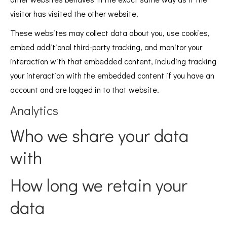
visitor has visited the other website.
These websites may collect data about you, use cookies,
embed additional third-party tracking, and monitor your
interaction with that embedded content, including tracking
your interaction with the embedded content if you have an
account and are logged in to that website.
Analytics
Who we share your data
with
How long we retain your
data