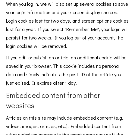
When you log in, we will also set up several cookies to save
your login information and your screen display choices.
Login cookies last for two days, and screen options cookies
last for a year. If you select "Remember Me", your login will
persist for two weeks. If you log out of your account, the
login cookies will be removed.
If you edit or publish an article, an additional cookie will be
saved in your browser. This cookie includes no personal
data and simply indicates the post ID of the article you
just edited. It expires after 1 day.
Embedded content from other
websites
Articles on this site may include embedded content (e.g.
videos, images, articles, etc.). Embedded content from
other websites behaves in the exact same way as if the