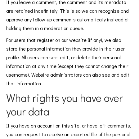
If you leave a comment, the comment and its metadata
are retained indefinitely. This is so we can recognize and
approve any follow-up comments automatically instead of
holding them in a moderation queue.
For users that register on our website (if any), we also
store the personal information they provide in their user
profile. All users can see, edit, or delete their personal
information at any time (except they cannot change their
username). Website administrators can also see and edit
that information.
What rights you have over
your data
If you have an account on this site, or have left comments,
you can request to receive an exported file of the personal