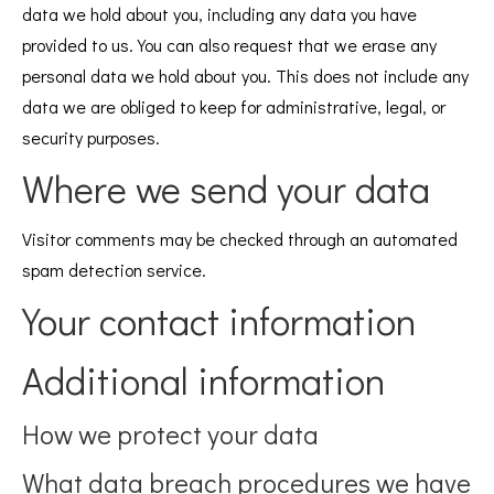
data we hold about you, including any data you have
provided to us. You can also request that we erase any
personal data we hold about you. This does not include any
data we are obliged to keep for administrative, legal, or
security purposes.
Where we send your data
Visitor comments may be checked through an automated
spam detection service.
Your contact information
Additional information
How we protect your data
What data breach procedures we have