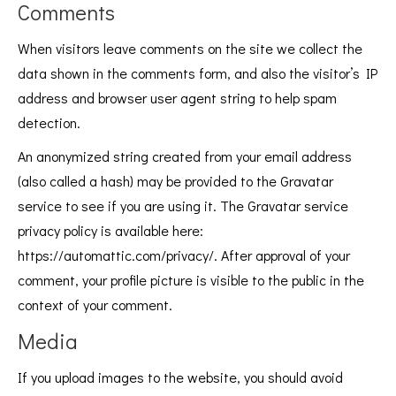
Comments
When visitors leave comments on the site we collect the
data shown in the comments form, and also the visitor’s IP
address and browser user agent string to help spam
detection.
An anonymized string created from your email address
(also called a hash) may be provided to the Gravatar
service to see if you are using it. The Gravatar service
privacy policy is available here:
https://automattic.com/privacy/. After approval of your
comment, your profile picture is visible to the public in the
context of your comment.
Media
If you upload images to the website, you should avoid