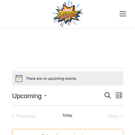
Events
There are no upcoming events.
Notice
Events
Upcoming
Even
Search
List
Select
View
Search
date.
Navi
Previous
Today
Next
and
Events
Events