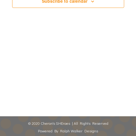
Views
Subscribe to calendar
Naviga
© 2020 Cheron's SHEroes | All Rights Reserved
Powered By
Ralph Walker Designs