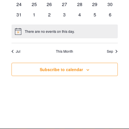
events
events
events
events
events
events
events
0
0
0
0
0
0
0
24
25
26
27
28
29
30
events
events
events
events
events
events
events
0
0
0
0
0
0
0
31
1
2
3
4
5
6
events
events
events
events
events
events
events
There are no events on this day.
Notice
Jul
This Month
Sep
Subscribe to calendar