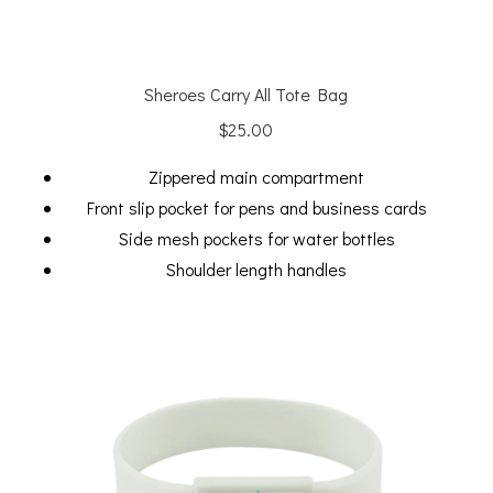
Sheroes Carry All Tote Bag
$
25.00
Zippered main compartment
Front slip pocket for pens and business cards
Side mesh pockets for water bottles
Shoulder length handles