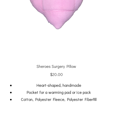
Sheroes Surgery Pillow
$
20.00
Heart-shaped, handmade
Pocket for a warming pad or ice pack
Cotton, Polyester Fleece, Polyester Fiberfill