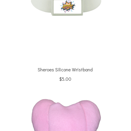
Sheroes Silicone Wristband
$
5.00