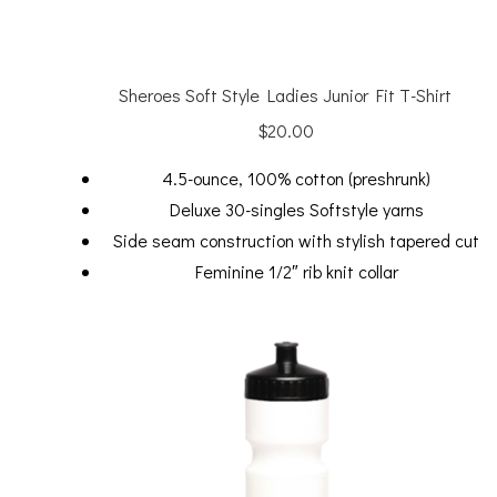
Sheroes Soft Style Ladies Junior Fit T-Shirt
$
20.00
4.5-ounce, 100% cotton (preshrunk)
Deluxe 30-singles Softstyle yarns
Side seam construction with stylish tapered cut
Feminine 1/2″ rib knit collar