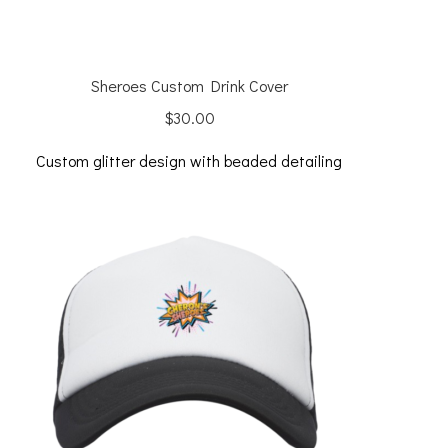
Sheroes Custom Drink Cover
$
30.00
Custom glitter design with beaded detailing