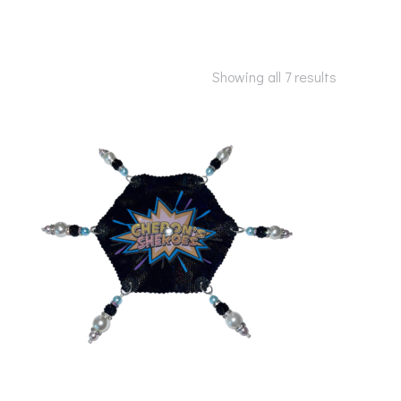
Showing all 7 results