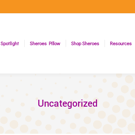
 Spotlight
Sheroes Pillow
Shop Sheroes
Resources
Uncategorized