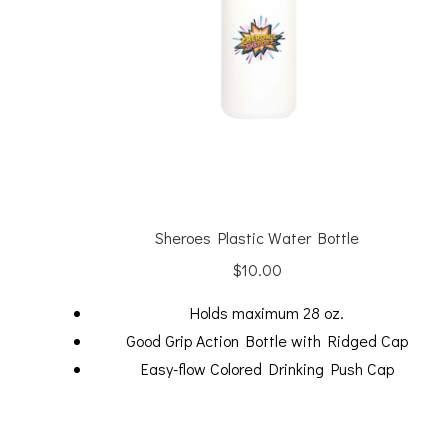
Sheroes Plastic Water Bottle
$
10.00
Holds maximum 28 oz.
Good Grip Action Bottle with Ridged Cap
Easy-flow Colored Drinking Push Cap