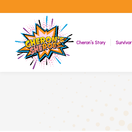
Cheron’s Story
Survivor