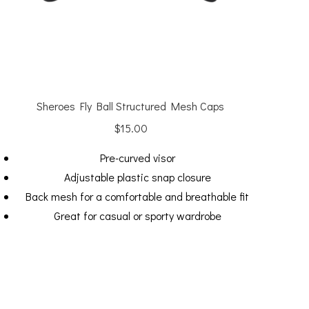
Sheroes Fly Ball Structured Mesh Caps
$
15.00
Pre-curved visor
Adjustable plastic snap closure
Back mesh for a comfortable and breathable fit
Great for casual or sporty wardrobe