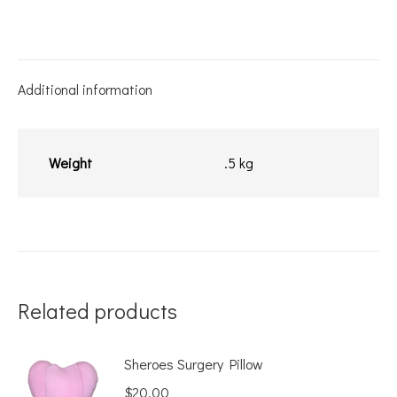
Bag
quantity
Additional information
Weight
.5 kg
Related products
Sheroes Surgery Pillow
$
20.00