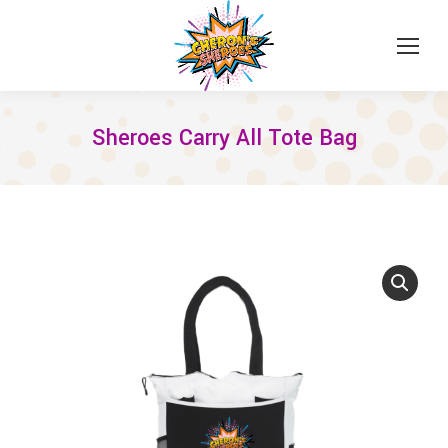
Sheroes Carry All Tote Bag