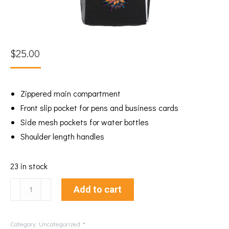
$
25.00
Zippered main compartment
Front slip pocket for pens and business cards
Side mesh pockets for water bottles
Shoulder length handles
23 in stock
Sheroes
Add to cart
Carry
All
Category:
Uncategorized
Tote