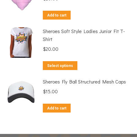
Add to cart
Sheroes Soft Style Ladies Junior Fit T-
Shirt
$
20.00
This
Select options
product
Sheroes Fly Ball Structured Mesh Caps
has
multiple
$
15.00
variants.
The
Add to cart
options
may
be