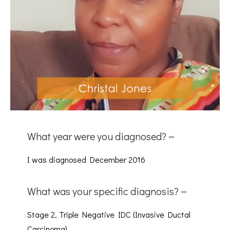
What year were you diagnosed?
I was diagnosed December 2016
What was your specific diagnosis?
Stage 2, Triple Negative IDC (Invasive Ductal
Carcinoma)