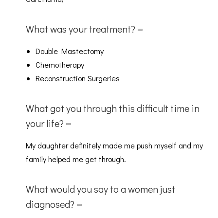
What was your treatment?
Double Mastectomy
Chemotherapy
Reconstruction Surgeries
What got you through this difficult time in
your life?
My daughter definitely made me push myself and my
family helped me get through.
What would you say to a women just
diagnosed?