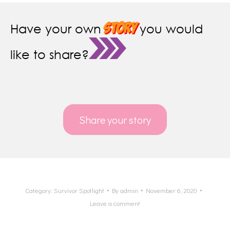
story
Have your own
you would
like to share?
Share your story
Category:
Survivor Spotlight
By
admin
November 6, 2020
Leave a comment