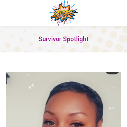
Survivor Spotlight