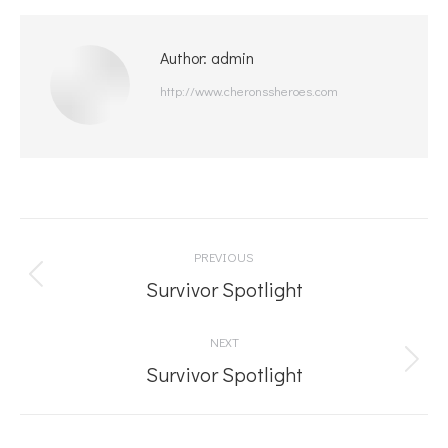
Author:
admin
http://www.cheronssheroes.com
Post
PREVIOUS
navigation
Previous
Survivor Spotlight
post:
NEXT
Next
Survivor Spotlight
post: