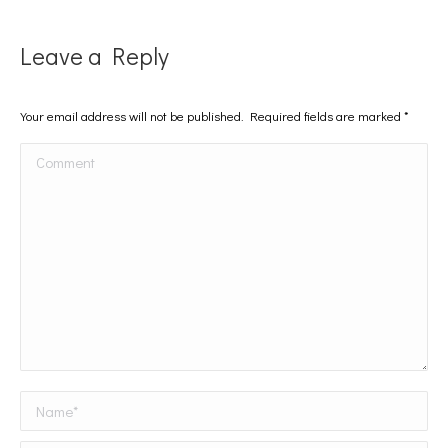
Leave a Reply
Your email address will not be published. Required fields are marked
*
Comment
Name *