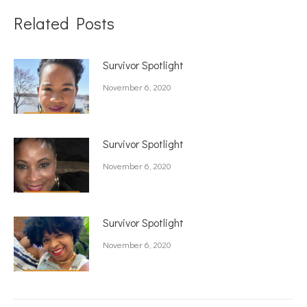
Related Posts
Survivor Spotlight
November 6, 2020
Survivor Spotlight
November 6, 2020
Survivor Spotlight
November 6, 2020