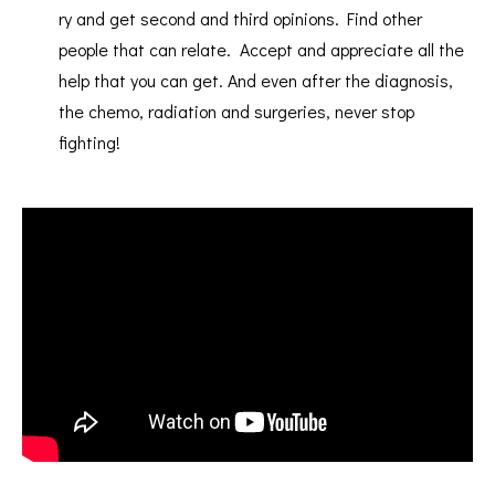
ry and get second and third opinions. Find other
people that can relate. Accept and appreciate all the
help that you can get. And even after the diagnosis,
the chemo, radiation and surgeries, never stop
fighting!