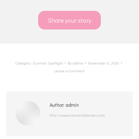
Share your story
Category:
Survivor Spotlight
By
admin
November 6, 2020
Leave a comment
Author:
admin
http://www.cheronssheroes.com