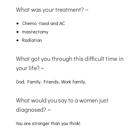
What was your treatment?
Chemo -taxol and AC
mastectomy
Radiation
What got you through this difficult time in
your life?
God. Family. Friends. Work family.
What would you say to a women just
diagnosed?
You are stronger than you think!