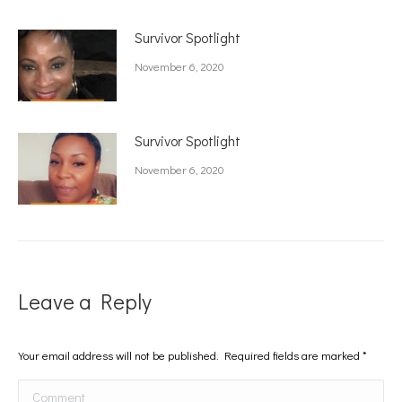
Survivor Spotlight
November 6, 2020
Survivor Spotlight
November 6, 2020
Leave a Reply
Your email address will not be published. Required fields are marked
*
Comment