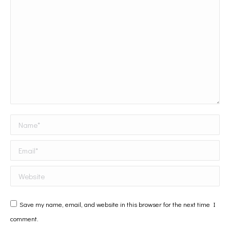
Name *
Email *
Website
Save my name, email, and website in this browser for the next time I
comment.