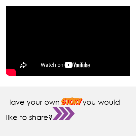
story
Have your own
you would
like to share?