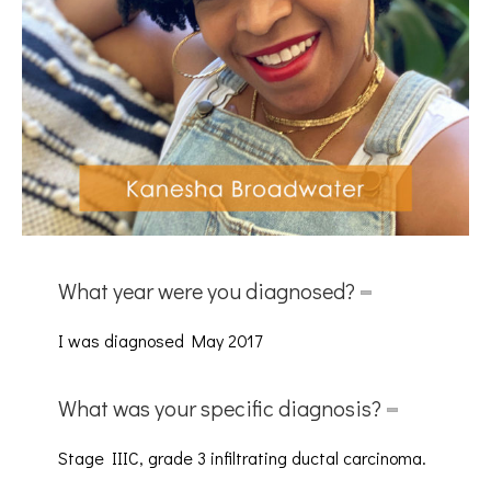
What year were you diagnosed?
I was diagnosed May 2017
What was your specific diagnosis?
Stage IIIC, grade 3 infiltrating ductal carcinoma.