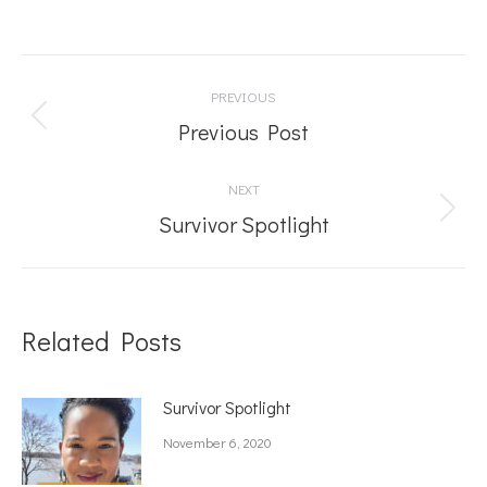
Post
PREVIOUS
navigation
Previous
Previous Post
post:
NEXT
Next
Survivor Spotlight
post:
Related Posts
Survivor Spotlight
November 6, 2020