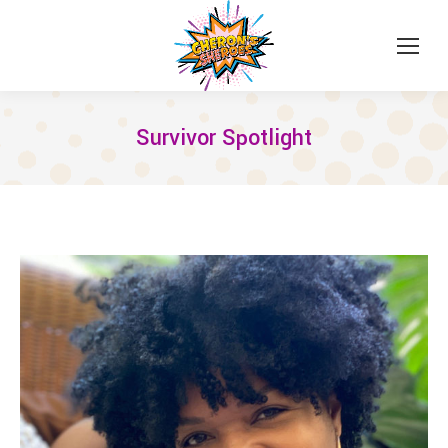
Survivor Spotlight