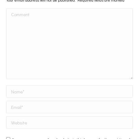
Comment
Name *
Email *
Website