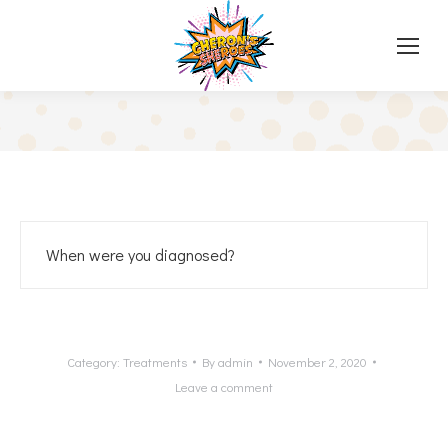
When were you diagnosed?
Category:
Treatments
By
admin
November 2, 2020
Leave a comment