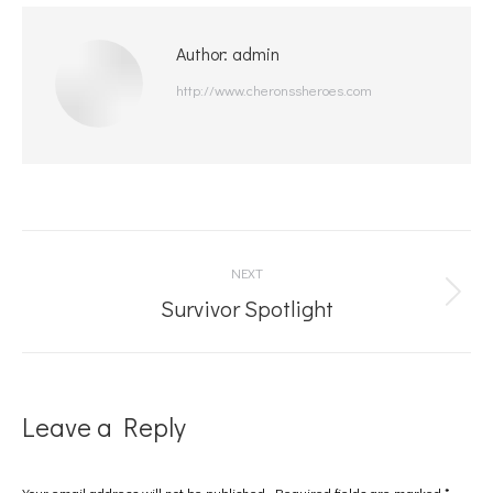
Author:
admin
http://www.cheronssheroes.com
Post
NEXT
navigation
Next
Survivor Spotlight
post:
Leave a Reply
Your email address will not be published. Required fields are marked
*