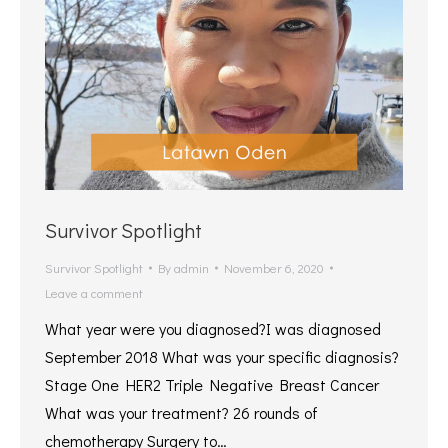
Survivor Spotlight
Survivor Spotlight
By
admin
November 6, 2020
Leave a comment
What year were you diagnosed?I was diagnosed
September 2018 What was your specific diagnosis?
Stage One HER2 Triple Negative Breast Cancer
What was your treatment? 26 rounds of
chemotherapy Surgery to…