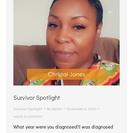
Survivor Spotlight
Survivor Spotlight
By
admin
November 6, 2020
Leave a comment
What year were you diagnosed?I was diagnosed