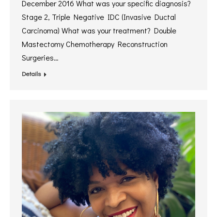
December 2016 What was your specific diagnosis?
Stage 2, Triple Negative IDC (Invasive Ductal
Carcinoma) What was your treatment? Double
Mastectomy Chemotherapy Reconstruction
Surgeries…
Details