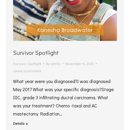
Survivor Spotlight
Survivor Spotlight
By
admin
November 6, 2020
Leave a comment
What year were you diagnosed?I was diagnosed
May 2017 What was your specific diagnosis?Stage
IIIC, grade 3 infiltrating ductal carcinoma. What
was your treatment? Chemo -taxol and AC
mastectomy Radiation…
Details