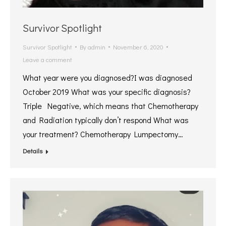
Survivor Spotlight
Survivor Spotlight
By
admin
November 6, 2020
Leave a comment
What year were you diagnosed?I was diagnosed
October 2019 What was your specific diagnosis?
Triple Negative, which means that Chemotherapy
and Radiation typically don’t respond What was
your treatment? Chemotherapy Lumpectomy…
Details