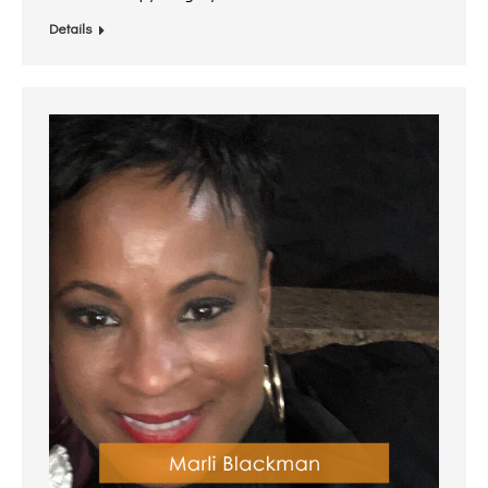
Details